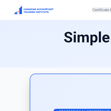
Certificate
Simple