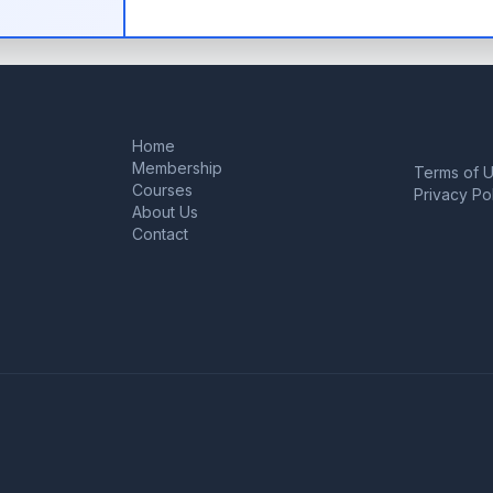
Home
Membership
Terms of 
Courses
Privacy Po
About Us
Contact