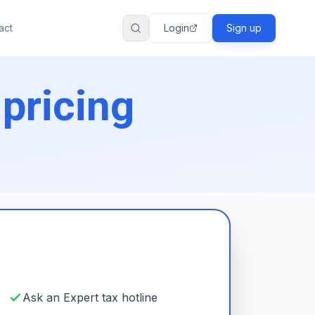
act
Login
Sign up
 pricing
Ask an Expert tax hotline