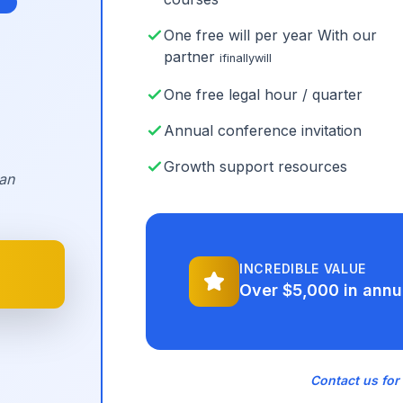
One free will per year With our
partner
ifinallywill
One free legal hour / quarter
Annual conference invitation
Growth support resources
an
INCREDIBLE VALUE
Over $5,000 in annu
Contact us for