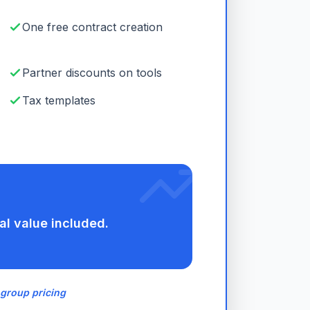
One free contract creation
Partner discounts on tools
Tax templates
al value included.
 group pricing