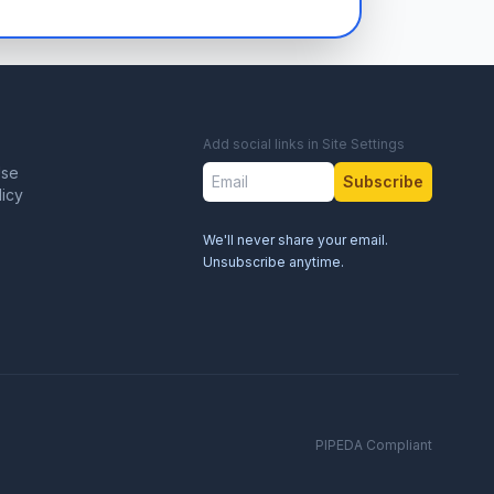
Add social links in Site Settings
Use
Subscribe
licy
We'll never share your email.
Unsubscribe anytime.
PIPEDA Compliant