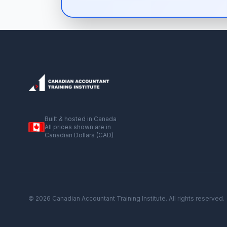
Built & hosted in Canada
All prices shown are in
Canadian Dollars (CAD)
© 2026 Canadian Accountant Training Institute. All rights reserved.