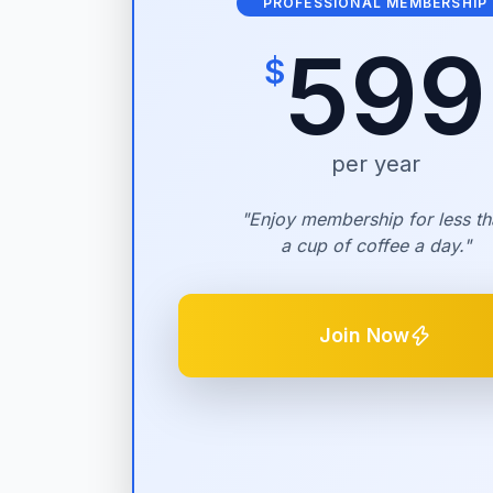
PROFESSIONAL MEMBERSHIP
599
$
per year
"Enjoy membership for less th
a cup of coffee a day."
Join Now