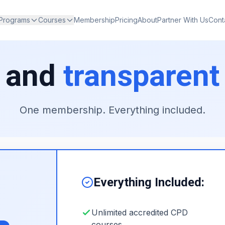
 Programs
Courses
Membership
Pricing
About
Partner With Us
Cont
 and
transparent
One membership. Everything included.
Everything Included:
Unlimited accredited CPD
courses