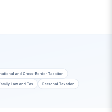
rnational and Cross-Border Taxation
Family Law and Tax
Personal Taxation