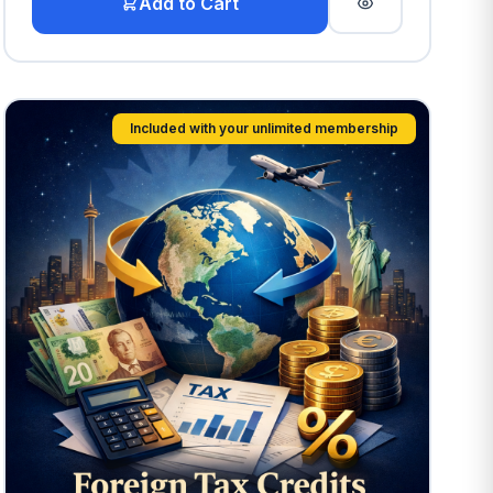
Add to Cart
Included with your unlimited membership