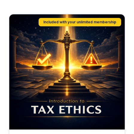
Included with your unlimited membership