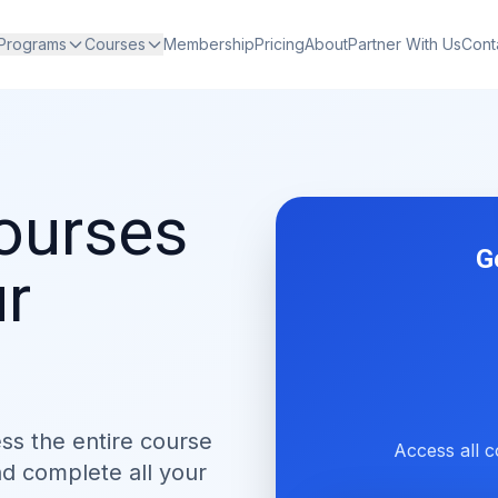
 Programs
Courses
Membership
Pricing
About
Partner With Us
Cont
courses
G
ur
ess the entire course
Access all c
nd complete all your