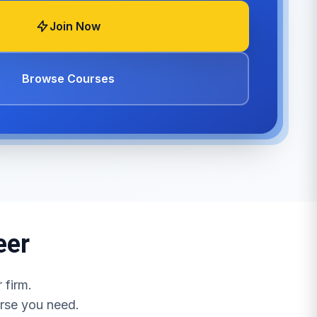
Join Now
Browse Courses
eer
 firm.
urse you need.