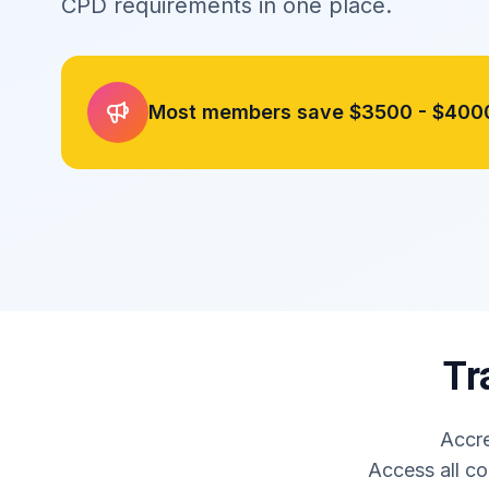
CPD requirements in one place.
Most members save
$3500 - $400
Tr
Accre
Access all co