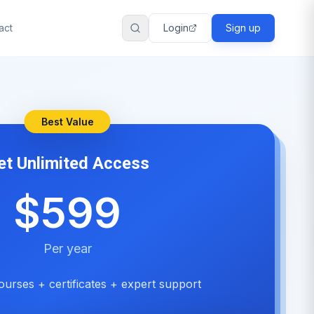
act
Login
Sign up
Best Value
et Unlimited Access
$599
Per year
ourses + certificates + expert support