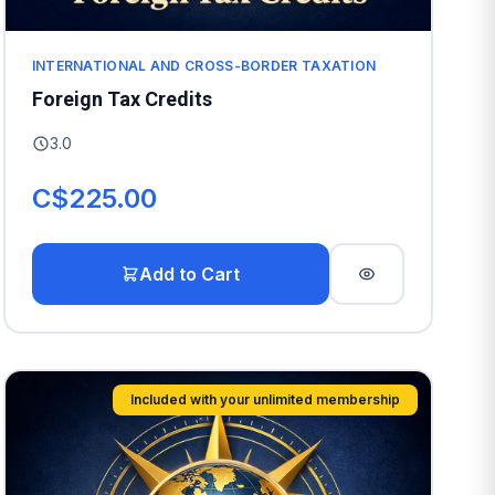
INTERNATIONAL AND CROSS-BORDER TAXATION
Foreign Tax Credits
3.0
C$225.00
Add to Cart
Included with your unlimited membership