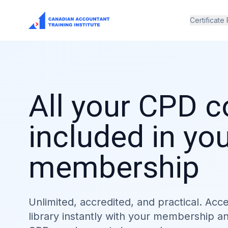
Certificate
All your CPD 
included in yo
membership
Unlimited, accredited, and practical. Acc
library instantly with your membership a