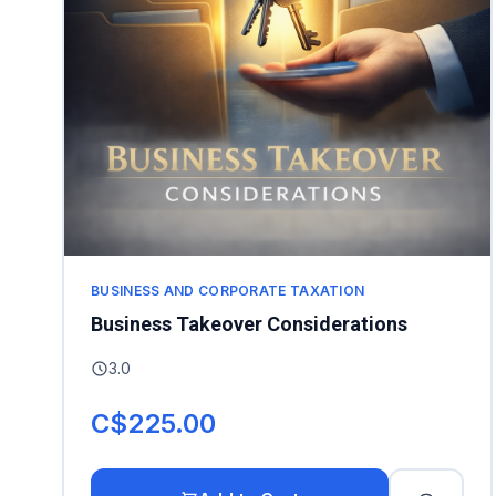
BUSINESS AND CORPORATE TAXATION
Business Takeover Considerations
3.0
C$225.00