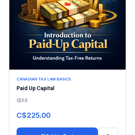
CANADIAN TAX LAW BASICS
Paid Up Capital
3.0
C$225.00