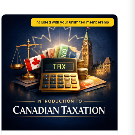
Included with your unlimited membership