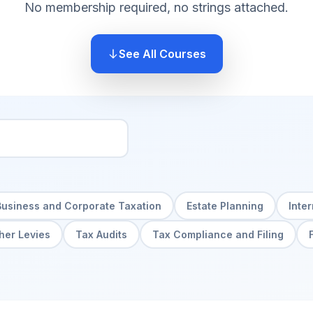
No membership required, no strings attached.
See All Courses
Business and Corporate Taxation
Estate Planning
Inte
her Levies
Tax Audits
Tax Compliance and Filing