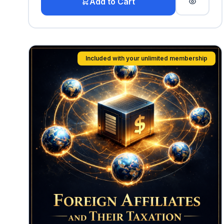
Add to Cart
Included with your unlimited membership