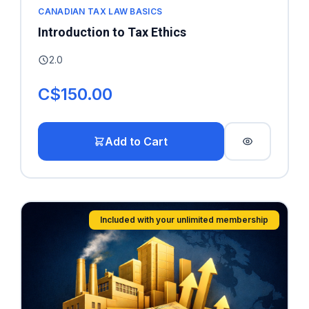
CANADIAN TAX LAW BASICS
Introduction to Tax Ethics
2.0
C$150.00
Add to Cart
Included with your unlimited membership