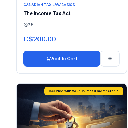
CANADIAN TAX LAW BASICS
The Income Tax Act
2.5
C$200.00
Add to Cart
Included with your unlimited membership