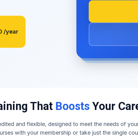
0
/year
aining That
Boosts
Your Car
dited and flexible, designed to meet the needs of your
urses with your membership or take just the single co