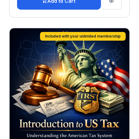
Add to Cart
Included with your unlimited membership