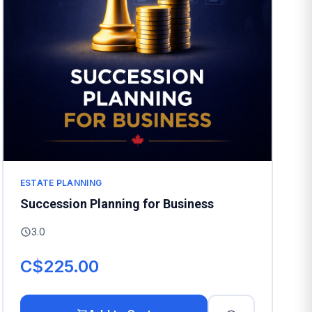
ESTATE PLANNING
Succession Planning for Business
3.0
C$225.00