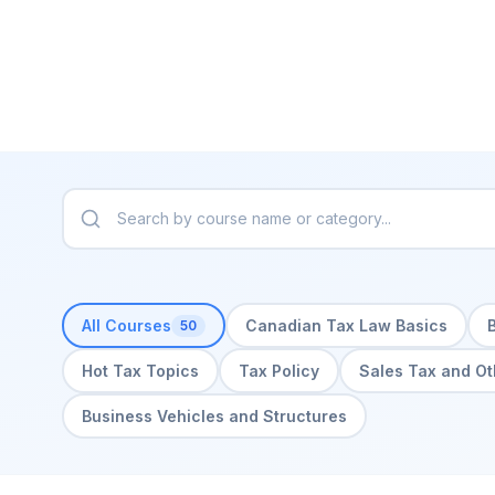
All Courses
Canadian Tax Law Basics
50
Hot Tax Topics
Tax Policy
Sales Tax and Ot
Business Vehicles and Structures