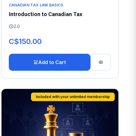
CANADIAN TAX LAW BASICS
Introduction to Canadian Tax
2.0
C$150.00
Add to Cart
Included with your unlimited membership