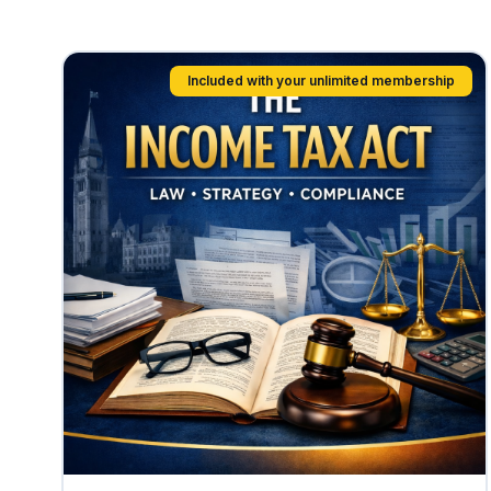
Included with your unlimited membership