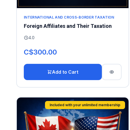
INTERNATIONAL AND CROSS-BORDER TAXATION
Foreign Affiliates and Their Taxation
4.0
C$300.00
Add to Cart
Included with your unlimited membership