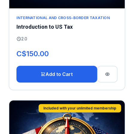
INTERNATIONAL AND CROSS-BORDER TAXATION
Introduction to US Tax
2.0
C$150.00
Add to Cart
Included with your unlimited membership