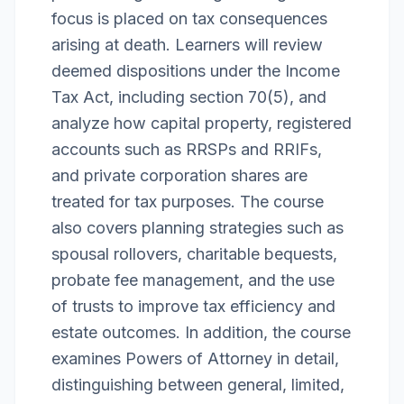
focus is placed on tax consequences
arising at death. Learners will review
deemed dispositions under the Income
Tax Act, including section 70(5), and
analyze how capital property, registered
accounts such as RRSPs and RRIFs,
and private corporation shares are
treated for tax purposes. The course
also covers planning strategies such as
spousal rollovers, charitable bequests,
probate fee management, and the use
of trusts to improve tax efficiency and
estate outcomes. In addition, the course
examines Powers of Attorney in detail,
distinguishing between general, limited,