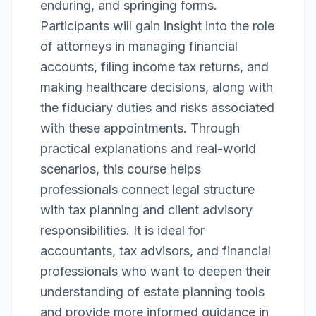
enduring, and springing forms.
Participants will gain insight into the role
of attorneys in managing financial
accounts, filing income tax returns, and
making healthcare decisions, along with
the fiduciary duties and risks associated
with these appointments. Through
practical explanations and real-world
scenarios, this course helps
professionals connect legal structure
with tax planning and client advisory
responsibilities. It is ideal for
accountants, tax advisors, and financial
professionals who want to deepen their
understanding of estate planning tools
and provide more informed guidance in