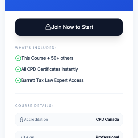
Join Now to Start
WHAT'S INCLUDED:
This Course + 50+ others
All CPD Certificates Instantly
Barrett Tax Law Expert Access
COURSE DETAILS:
Accreditation
CPD Canada
Level
Professional