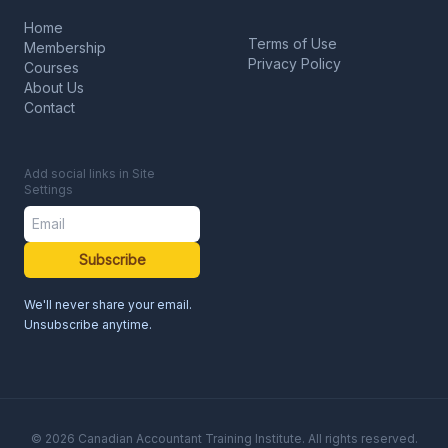
Home
Terms of Use
Membership
Privacy Policy
Courses
About Us
Contact
Add social links in Site
Settings
Subscribe
We'll never share your email.
Unsubscribe anytime.
© 2026 Canadian Accountant Training Institute. All rights reserved.