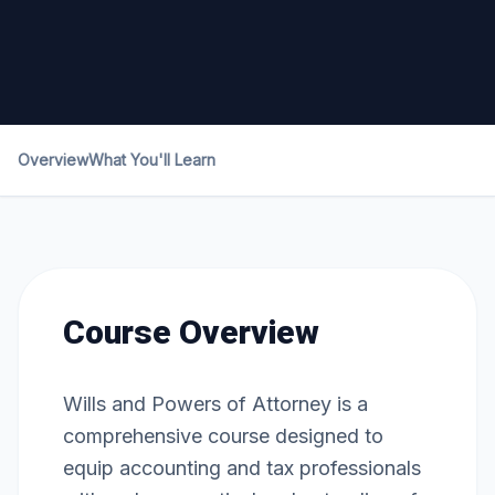
Overview
What You'll Learn
Course Overview
Wills and Powers of Attorney is a
comprehensive course designed to
equip accounting and tax professionals