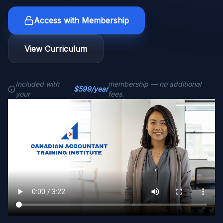
Access with Membership
View Curriculum
Included with
membership — no additional
$599/year
your
fees.