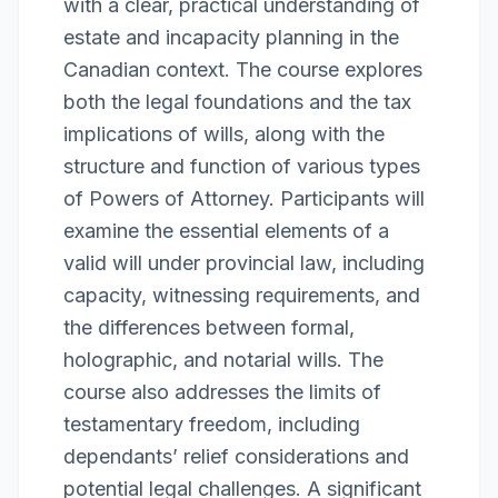
with a clear, practical understanding of
estate and incapacity planning in the
Canadian context. The course explores
both the legal foundations and the tax
implications of wills, along with the
structure and function of various types
of Powers of Attorney. Participants will
examine the essential elements of a
valid will under provincial law, including
capacity, witnessing requirements, and
the differences between formal,
holographic, and notarial wills. The
course also addresses the limits of
testamentary freedom, including
dependants’ relief considerations and
potential legal challenges. A significant