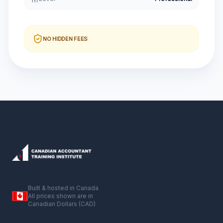
NO HIDDEN FEES
Built & hosted in Canada
All prices shown are in
Canadian Dollars (CAD)