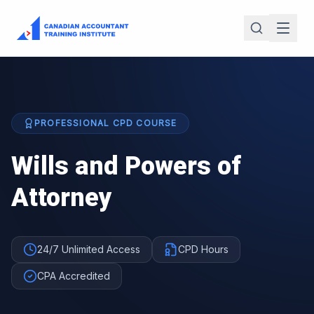
PROFESSIONAL CPD COURSE
Wills and Powers of
Attorney
24/7 Unlimited Access
CPD Hours
CPA Accredited