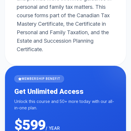
personal and family tax matters. This
course forms part of the Canadian Tax
Mastery Certificate, the Certificate in
Personal and Family Taxation, and the
Estate and Succession Planning
Certificate.
MEMBERSHIP BENEFIT
Get Unlimited Access
Unlock this course and 50+ more today with our all-
in-one plan.
$599
/ YEAR