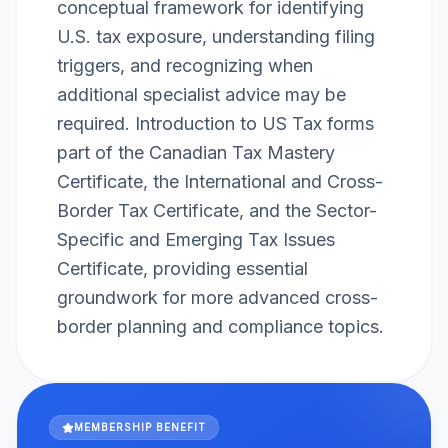
conceptual framework for identifying
U.S. tax exposure, understanding filing
triggers, and recognizing when
additional specialist advice may be
required. Introduction to US Tax forms
part of the Canadian Tax Mastery
Certificate, the International and Cross-
Border Tax Certificate, and the Sector-
Specific and Emerging Tax Issues
Certificate, providing essential
groundwork for more advanced cross-
border planning and compliance topics.
MEMBERSHIP BENEFIT