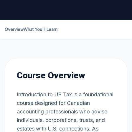
Overview
What You'll Learn
Course Overview
Introduction to US Tax is a foundational
course designed for Canadian
accounting professionals who advise
individuals, corporations, trusts, and
estates with U.S. connections. As