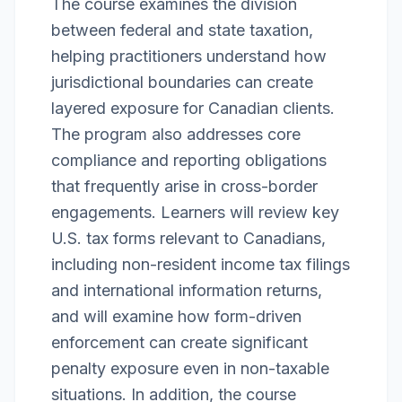
The course examines the division
between federal and state taxation,
helping practitioners understand how
jurisdictional boundaries can create
layered exposure for Canadian clients.
The program also addresses core
compliance and reporting obligations
that frequently arise in cross-border
engagements. Learners will review key
U.S. tax forms relevant to Canadians,
including non-resident income tax filings
and international information returns,
and will examine how form-driven
enforcement can create significant
penalty exposure even in non-taxable
situations. In addition, the course