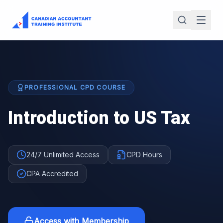
PROFESSIONAL CPD COURSE
Introduction to US Tax
24/7 Unlimited Access
CPD Hours
CPA Accredited
Access with Membership