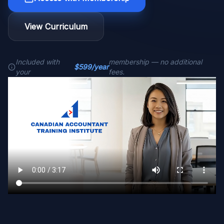
View Curriculum
Included with
membership — no additional
$599/year
your
fees.