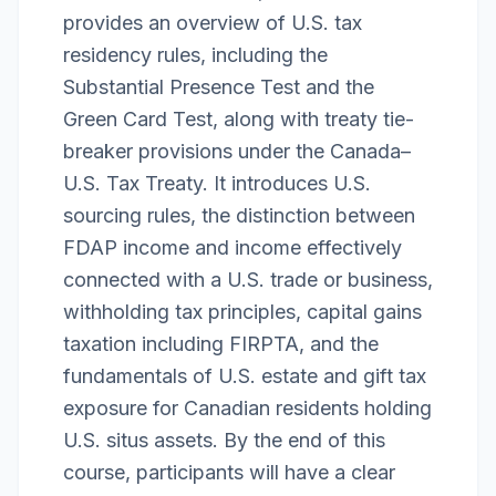
provides an overview of U.S. tax
residency rules, including the
Substantial Presence Test and the
Green Card Test, along with treaty tie-
breaker provisions under the Canada–
U.S. Tax Treaty. It introduces U.S.
sourcing rules, the distinction between
FDAP income and income effectively
connected with a U.S. trade or business,
withholding tax principles, capital gains
taxation including FIRPTA, and the
fundamentals of U.S. estate and gift tax
exposure for Canadian residents holding
U.S. situs assets. By the end of this
course, participants will have a clear