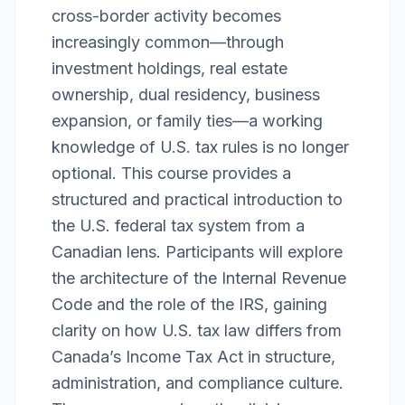
cross-border activity becomes
increasingly common—through
investment holdings, real estate
ownership, dual residency, business
expansion, or family ties—a working
knowledge of U.S. tax rules is no longer
optional. This course provides a
structured and practical introduction to
the U.S. federal tax system from a
Canadian lens. Participants will explore
the architecture of the Internal Revenue
Code and the role of the IRS, gaining
clarity on how U.S. tax law differs from
Canada’s Income Tax Act in structure,
administration, and compliance culture.