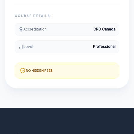
COURSE DETAILS:
Accreditation
CPD Canada
Level
Professional
NO HIDDEN FEES