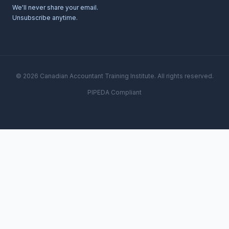
We'll never share your email.
Unsubscribe anytime.
© 2026 Canadian Accountant Training Institute. All rights reserved.
PIPEDA Compliant