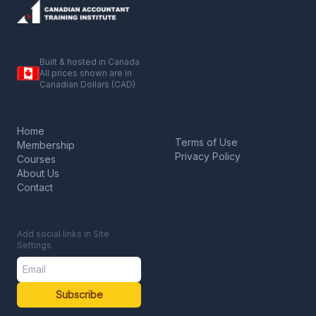
Built & hosted in Canada
All prices shown are in
Canadian Dollars (CAD)
Home
Terms of Use
Membership
Privacy Policy
Courses
About Us
Contact
Add social links in Site
Settings
Subscribe