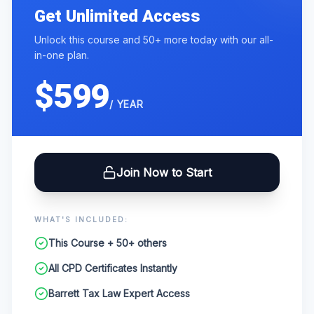
Get Unlimited Access
Unlock this course and 50+ more today with our all-
in-one plan.
$599
/ YEAR
Join Now to Start
WHAT'S INCLUDED:
This Course + 50+ others
All CPD Certificates Instantly
Barrett Tax Law Expert Access