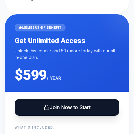
MEMBERSHIP BENEFIT
Get Unlimited Access
Unlock this course and 50+ more today with our all-
in-one plan.
$599
/ YEAR
Join Now to Start
WHAT'S INCLUDED: