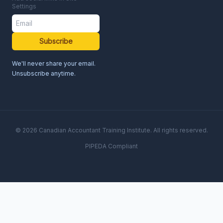
Settings
Subscribe
We'll never share your email.
Unsubscribe anytime.
© 2026 Canadian Accountant Training Institute. All rights reserved.
PIPEDA Compliant