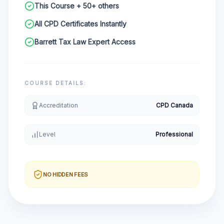
This Course + 50+ others
All CPD Certificates Instantly
Barrett Tax Law Expert Access
COURSE DETAILS:
Accreditation
CPD Canada
Level
Professional
NO HIDDEN FEES