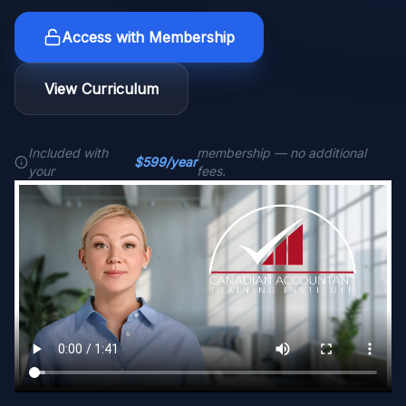
Access with Membership
View Curriculum
Included with
membership — no additional
$599/year
your
fees.