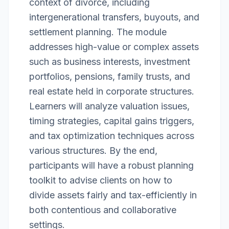
context of divorce, including
intergenerational transfers, buyouts, and
settlement planning. The module
addresses high-value or complex assets
such as business interests, investment
portfolios, pensions, family trusts, and
real estate held in corporate structures.
Learners will analyze valuation issues,
timing strategies, capital gains triggers,
and tax optimization techniques across
various structures. By the end,
participants will have a robust planning
toolkit to advise clients on how to
divide assets fairly and tax-efficiently in
both contentious and collaborative
settings.