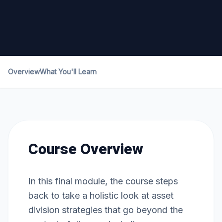
Overview
What You'll Learn
Course Overview
In this final module, the course steps
back to take a holistic look at asset
division strategies that go beyond the