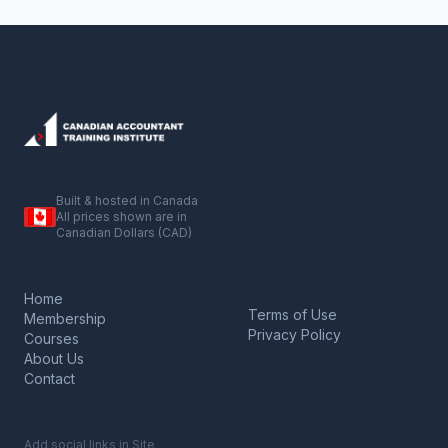
Built & hosted in Canada
All prices shown are in
Canadian Dollars (CAD)
Home
Terms of Use
Membership
Privacy Policy
Courses
About Us
Contact
Add social links in Site