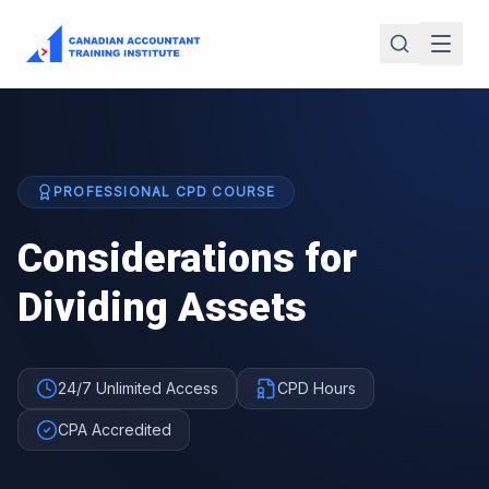
PROFESSIONAL CPD COURSE
Considerations for
Dividing Assets
24/7 Unlimited Access
CPD Hours
CPA Accredited