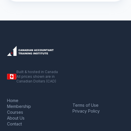
Built & hosted in Canada
All prices shown are in
Canadian Dollars (CAD)
Home
Terms of Use
Membership
Privacy Policy
Courses
About Us
Contact