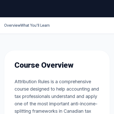
Overview
What You'll Learn
Course Overview
Attribution Rules is a comprehensive
course designed to help accounting and
tax professionals understand and apply
one of the most important anti-income-
splitting frameworks in Canadian tax