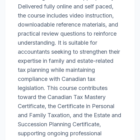
Delivered fully online and self paced,
the course includes video instruction,
downloadable reference materials, and
practical review questions to reinforce
understanding. It is suitable for
accountants seeking to strengthen their
expertise in family and estate-related
tax planning while maintaining
compliance with Canadian tax
legislation. This course contributes
toward the Canadian Tax Mastery
Certificate, the Certificate in Personal
and Family Taxation, and the Estate and
Succession Planning Certificate,
supporting ongoing professional