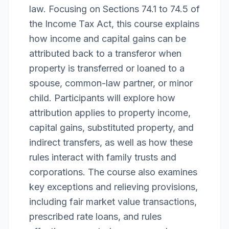
law. Focusing on Sections 74.1 to 74.5 of
the Income Tax Act, this course explains
how income and capital gains can be
attributed back to a transferor when
property is transferred or loaned to a
spouse, common-law partner, or minor
child. Participants will explore how
attribution applies to property income,
capital gains, substituted property, and
indirect transfers, as well as how these
rules interact with family trusts and
corporations. The course also examines
key exceptions and relieving provisions,
including fair market value transactions,
prescribed rate loans, and rules