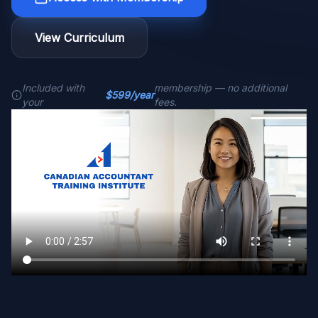
View Curriculum
Included with
membership — no additional
$599/year
your
fees.