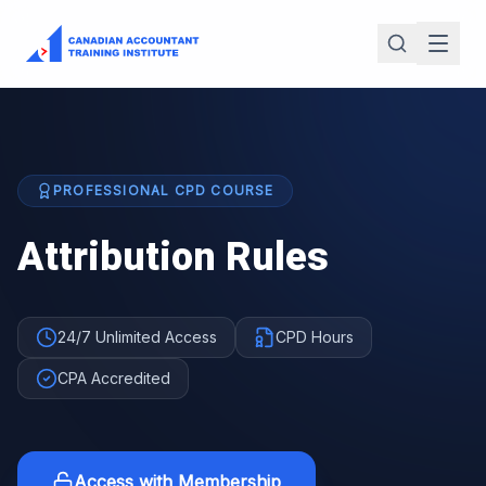
PROFESSIONAL CPD COURSE
Attribution Rules
24/7 Unlimited Access
CPD Hours
CPA Accredited
Access with Membership