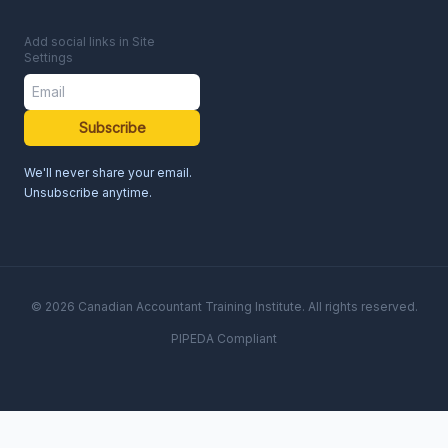
Add social links in Site
Settings
Subscribe
We'll never share your email.
Unsubscribe anytime.
© 2026 Canadian Accountant Training Institute. All rights reserved.
PIPEDA Compliant