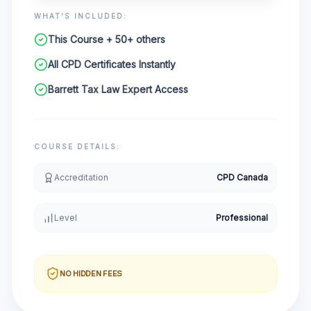
WHAT'S INCLUDED:
This Course + 50+ others
All CPD Certificates Instantly
Barrett Tax Law Expert Access
COURSE DETAILS:
Accreditation
CPD Canada
Level
Professional
NO HIDDEN FEES