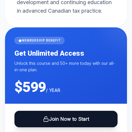
development and continuing education
in advanced Canadian tax practice.
MEMBERSHIP BENEFIT
Get Unlimited Access
Unlock this course and 50+ more today with our all-
in-one plan.
$599
/ YEAR
Join Now to Start