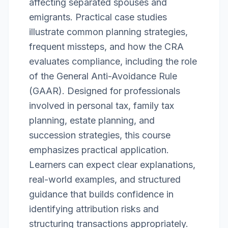
affecting separated spouses and
emigrants. Practical case studies
illustrate common planning strategies,
frequent missteps, and how the CRA
evaluates compliance, including the role
of the General Anti-Avoidance Rule
(GAAR). Designed for professionals
involved in personal tax, family tax
planning, estate planning, and
succession strategies, this course
emphasizes practical application.
Learners can expect clear explanations,
real-world examples, and structured
guidance that builds confidence in
identifying attribution risks and
structuring transactions appropriately.